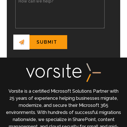
Vorsite is a certified Microsoft Solutions Partner with
25 years of experience helping businesses migrate,
modernize, and secure their Microsoft 365
environments. With hundreds of successful migrations
nationwide, we specialize in SharePoint, content
management, and cloud security for small and mid-