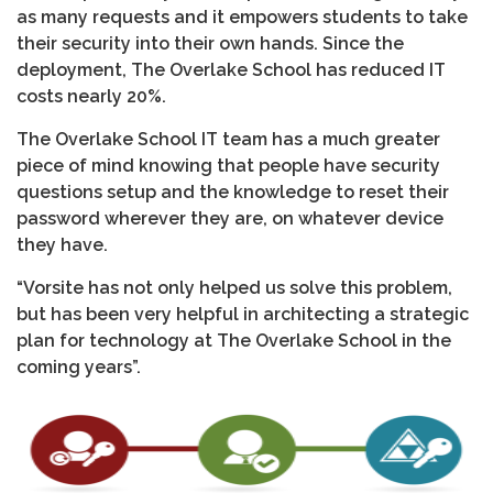
as many requests and it empowers students to take
their security into their own hands. Since the
deployment, The Overlake School has reduced IT
costs nearly 20%.
The Overlake School IT team has a much greater
piece of mind knowing that people have security
questions setup and the knowledge to reset their
password wherever they are, on whatever device
they have.
“Vorsite has not only helped us solve this problem,
but has been very helpful in architecting a strategic
plan for technology at The Overlake School in the
coming years”.