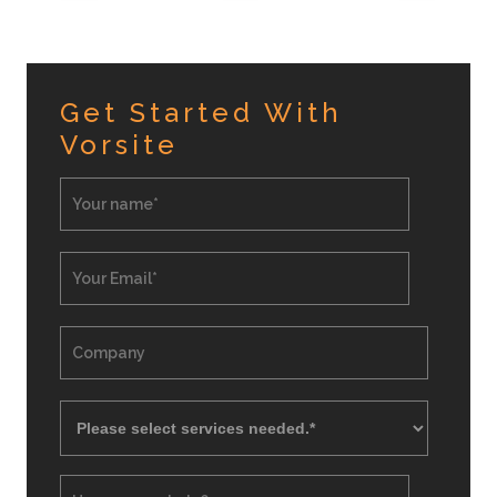
Get Started With
Vorsite