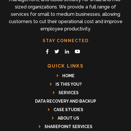
sized organizations. We provide a full range of
services for small to medium businesses, allowing
customers to cut their operational cost and improve
employee productivity.
STAY CONNECTED
QUICK LINKS
HOME
IS THIS YOU?
SERVICES
DATA RECOVERY AND BACKUP
CASE STUDIES
ABOUT US
SHAREPOINT SERVICES