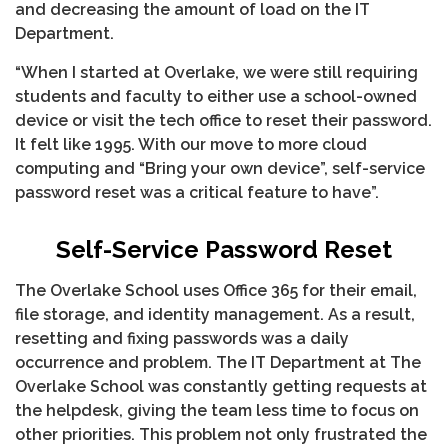
and decreasing the amount of load on the IT
Department.
“When I started at Overlake, we were still requiring
students and faculty to either use a school-owned
device or visit the tech office to reset their password.
It felt like 1995. With our move to more cloud
computing and “Bring your own device”, self-service
password reset was a critical feature to have”.
Self-Service Password Reset
The Overlake School uses Office 365 for their email,
file storage, and identity management. As a result,
resetting and fixing passwords was a daily
occurrence and problem. The IT Department at The
Overlake School was constantly getting requests at
the helpdesk, giving the team less time to focus on
other priorities. This problem not only frustrated the