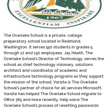
The Overlake School is a private, college
preparatory school located in Redmond,
Washington. It serves 550 students in grades 5
through 12 and 150 employees. Jay Heath
,
The
Overlake School’s Director of Technology, serves the
school as chief technology visionary, solutions
architect and coordinator of academic and
infrastructure technology programs as they support
the mission of the school. Vorsite is The Overlake
School’s partner of choice for all services Microsoft.
Vorsite has helped The Overlake School migrate to
Office 365 and more recently, help solve The
Overlake School’s process of resetting passwords