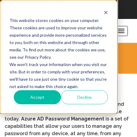
206-781-1797
sales@vorsite.com
Support
This website stores cookies on your computer.
These cookies are used to improve your website
experience and provide more personalized services
to you, both on this website and through other
media. To find out more about the cookies we use,
THE OVERLAKE SCHOOL
see our Privacy Policy.
We won't track your information when you visit our
site. But in order to comply with your preferences,
we'll have to use just one tiny cookie so that you're
Education Institution Improves
not asked to make this choice again.
Office 365 Security
Accept
Decline
Azure AD provides some of the easiest to use and
most powerful self-service capabilities available
today.
Azure AD Password Management
is a set of
capabilities that allow your users to manage any
password from any
device, at any time, from any