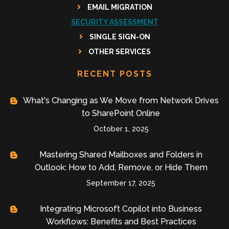
EMAIL MIGRATION
SECURITY ASSESSMENT
SINGLE SIGN-ON
OTHER SERVICES
RECENT POSTS
What's Changing as We Move from Network Drives
to SharePoint Online
October 1, 2025
Mastering Shared Mailboxes and Folders in
Outlook: How to Add, Remove, or Hide Them
September 17, 2025
Integrating Microsoft Copilot into Business
Workflows: Benefits and Best Practices