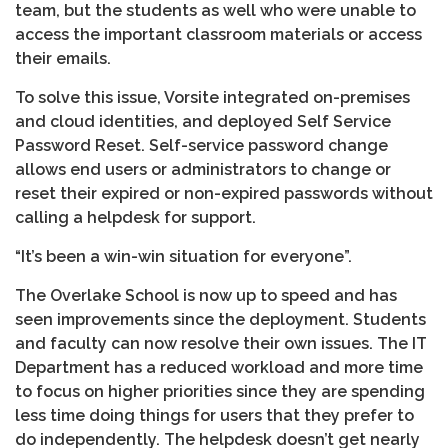
team, but the students as well who were unable to
access the important classroom materials or access
their emails.
To solve this issue, Vorsite integrated on-premises
and cloud identities, and deployed Self Service
Password Reset. Self-service password change
allows end users or administrators to change or
reset their expired or non-expired passwords without
calling a helpdesk for support.
“It’s been a win-win situation for everyone”.
The Overlake School is now up to speed and has
seen improvements since the deployment. Students
and faculty can now resolve their own issues. The IT
Department has a reduced workload and more time
to focus on higher priorities since they are spending
less time doing things for users that they prefer to
do independently. The helpdesk doesn’t get nearly