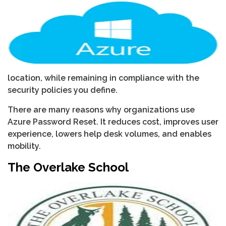
location, while remaining in compliance with the
security policies you define.
There are many reasons why organizations use
Azure Password Reset. It reduces cost, improves user
experience, lowers help desk volumes, and enables
mobility.
The Overlake School